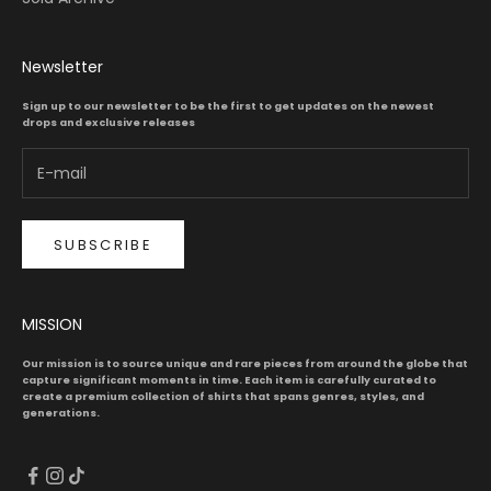
Newsletter
Sign up to our newsletter to be the first to get updates on the newest
drops and exclusive releases
SUBSCRIBE
MISSION
Our mission is to source unique and rare pieces from around the globe that
capture significant moments in time. Each item is carefully curated to
create a premium collection of shirts that spans genres, styles, and
generations.