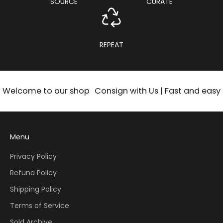
SOURCE
CURATE
REPEAT
Welcome to our shop
Consign with Us | Fast and easy
Menu
Privacy Policy
Refund Policy
Shipping Policy
Terms of Service
Sold Archive