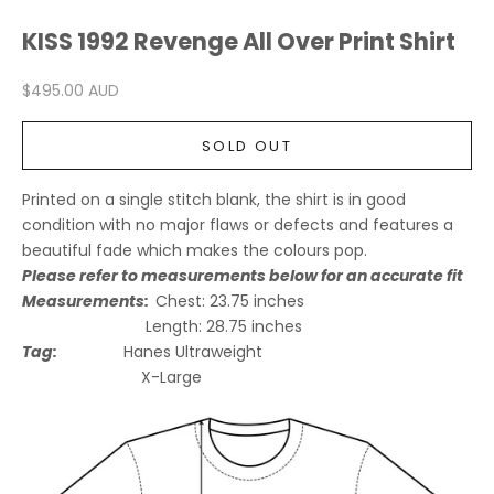
KISS 1992 Revenge All Over Print Shirt
Sale price
$495.00 AUD
SOLD OUT
Printed on a single stitch blank, the shirt is in good
condition with no major flaws or defects and features a
beautiful fade which makes the colours pop.
Please refer to measurements below for an accurate fit
Measurements:
Chest:
23.75
inches
Length:
28.75
inches
Tag:
Hanes Ultraweight
X-Large